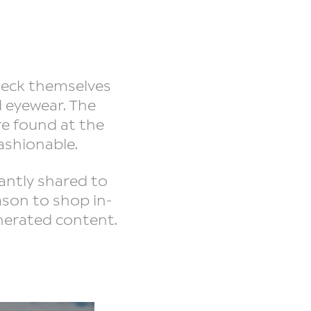
heck themselves
d eyewear. The
re found at the
fashionable.
antly shared to
ason to shop in-
enerated content.