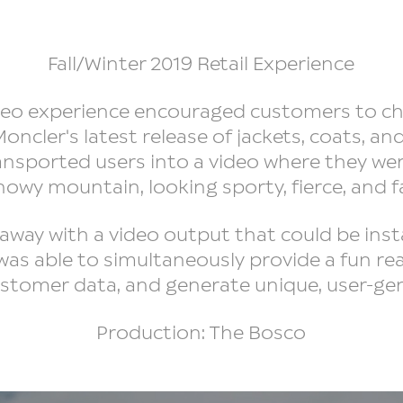
Fall/Winter 2019 Retail Experience
ideo experience encouraged customers to c
oncler's latest release of jackets, coats, an
ransported users into a video where they we
nowy mountain, looking sporty, fierce, and 
away with a video output that could be inst
 was able to simultaneously provide a fun re
ustomer data, and generate unique, user-g
Production: The Bosco