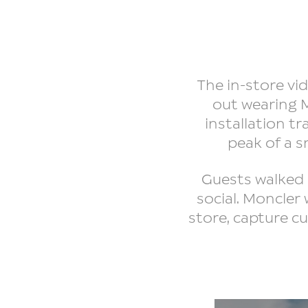
The in-store v
out wearing M
installation t
peak of a s
Guests walked 
social. Moncler
store, capture c