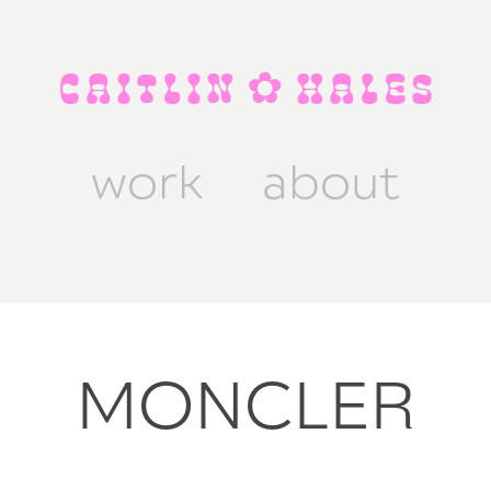
C A I T L I N  ✿  H A L E S
work
about
MONCLER